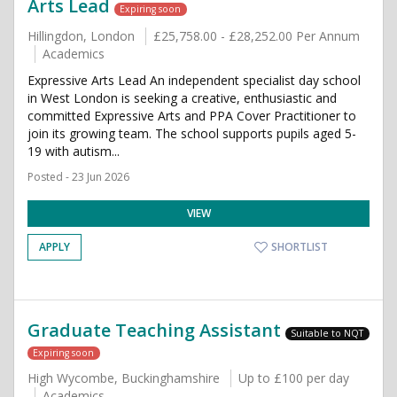
Arts Lead
Expiring soon
Hillingdon, London
£25,758.00 - £28,252.00 Per Annum
Academics
Expressive Arts Lead An independent specialist day school
in West London is seeking a creative, enthusiastic and
committed Expressive Arts and PPA Cover Practitioner to
join its growing team. The school supports pupils aged 5-
19 with autism...
Posted - 23 Jun 2026
VIEW
APPLY
SHORTLIST
Graduate Teaching Assistant
Suitable to NQT
Expiring soon
High Wycombe, Buckinghamshire
Up to £100 per day
Academics