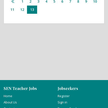
1
2
3
4
5
6
7
8
9
10
11
12
13
SEN Teacher Jobs
Jobseekers
Home
Register
About Us
Sign in