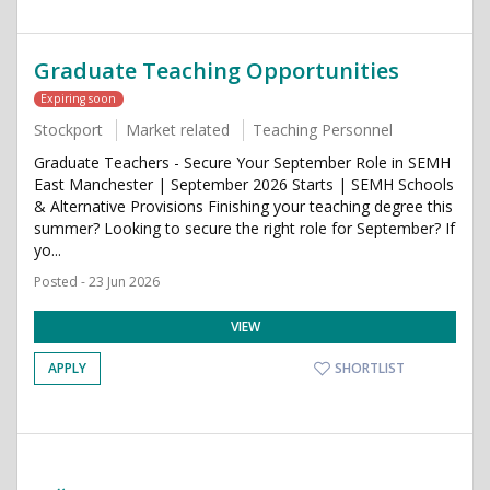
Graduate Teaching Opportunities
Expiring soon
Stockport
Market related
Teaching Personnel
Graduate Teachers - Secure Your September Role in SEMH
East Manchester | September 2026 Starts | SEMH Schools
& Alternative Provisions Finishing your teaching degree this
summer? Looking to secure the right role for September? If
yo...
Posted - 23 Jun 2026
VIEW
APPLY
SHORTLIST