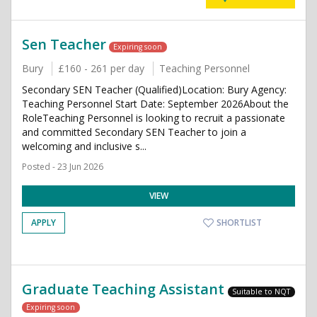
Sen Teacher
Expiring soon
Bury
£160 - 261 per day
Teaching Personnel
Secondary SEN Teacher (Qualified)Location: Bury Agency:
Teaching Personnel Start Date: September 2026About the
RoleTeaching Personnel is looking to recruit a passionate
and committed Secondary SEN Teacher to join a
welcoming and inclusive s...
Posted - 23 Jun 2026
VIEW
APPLY
SHORTLIST
Graduate Teaching Assistant
Suitable to NQT
Expiring soon