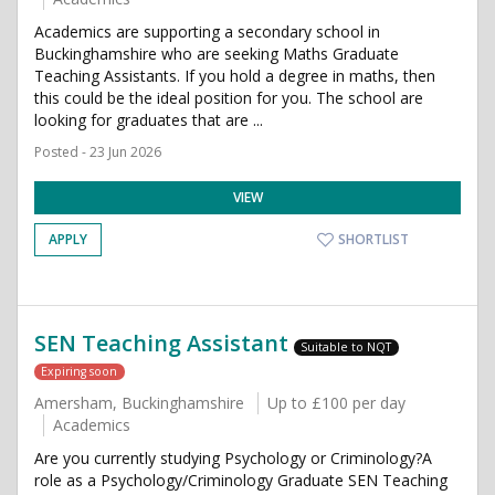
Academics are supporting a secondary school in
Buckinghamshire who are seeking Maths Graduate
Teaching Assistants. If you hold a degree in maths, then
this could be the ideal position for you. The school are
looking for graduates that are ...
Posted - 23 Jun 2026
VIEW
APPLY
SHORTLIST
SEN Teaching Assistant
Suitable to NQT
Expiring soon
Amersham, Buckinghamshire
Up to £100 per day
Academics
Are you currently studying Psychology or Criminology?A
role as a Psychology/Criminology Graduate SEN Teaching