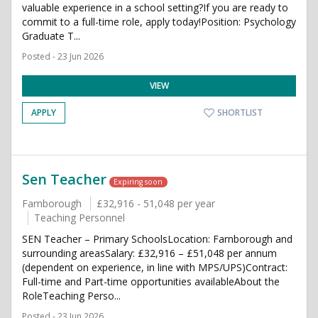
valuable experience in a school setting?If you are ready to
commit to a full-time role, apply today!Position: Psychology
Graduate T...
Posted - 23 Jun 2026
VIEW
APPLY
SHORTLIST
Sen Teacher
Expiring soon
Farnborough
£32,916 - 51,048 per year
Teaching Personnel
SEN Teacher – Primary SchoolsLocation: Farnborough and
surrounding areasSalary: £32,916 – £51,048 per annum
(dependent on experience, in line with MPS/UPS)Contract:
Full-time and Part-time opportunities availableAbout the
RoleTeaching Perso...
Posted - 23 Jun 2026