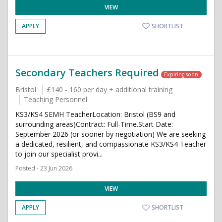
VIEW
APPLY
SHORTLIST
Secondary Teachers Required
Expiring soon
Bristol
£140 - 160 per day + additional training
Teaching Personnel
KS3/KS4 SEMH TeacherLocation: Bristol (BS9 and
surrounding areas)Contract: Full-Time.Start Date:
September 2026 (or sooner by negotiation) We are seeking
a dedicated, resilient, and compassionate KS3/KS4 Teacher
to join our specialist provi...
Posted - 23 Jun 2026
VIEW
APPLY
SHORTLIST