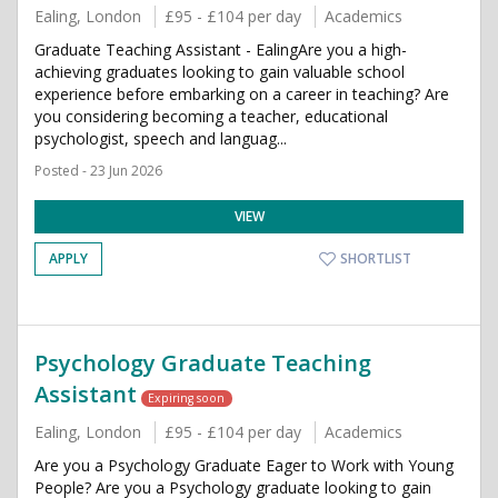
Ealing, London
£95 - £104 per day
Academics
Graduate Teaching Assistant - EalingAre you a high-
achieving graduates looking to gain valuable school
experience before embarking on a career in teaching? Are
you considering becoming a teacher, educational
psychologist, speech and languag...
Posted - 23 Jun 2026
VIEW
APPLY
SHORTLIST
Psychology Graduate Teaching
Assistant
Expiring soon
Ealing, London
£95 - £104 per day
Academics
Are you a Psychology Graduate Eager to Work with Young
People? Are you a Psychology graduate looking to gain