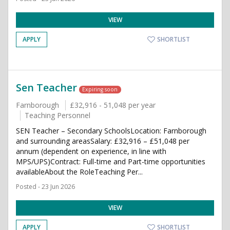
VIEW
APPLY
SHORTLIST
Sen Teacher
Expiring soon
Farnborough
£32,916 - 51,048 per year
Teaching Personnel
SEN Teacher – Secondary SchoolsLocation: Farnborough
and surrounding areasSalary: £32,916 – £51,048 per
annum (dependent on experience, in line with
MPS/UPS)Contract: Full-time and Part-time opportunities
availableAbout the RoleTeaching Per...
Posted - 23 Jun 2026
VIEW
APPLY
SHORTLIST