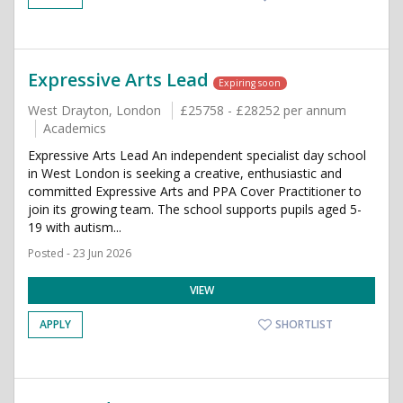
Expressive Arts Lead
Expiring soon
West Drayton, London
£25758 - £28252 per annum
Academics
Expressive Arts Lead An independent specialist day school
in West London is seeking a creative, enthusiastic and
committed Expressive Arts and PPA Cover Practitioner to
join its growing team. The school supports pupils aged 5-
19 with autism...
Posted - 23 Jun 2026
VIEW
APPLY
SHORTLIST