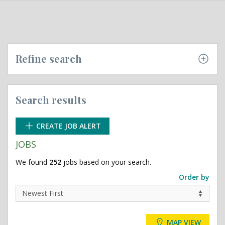
Refine search
Search results
CREATE JOB ALERT
JOBS
We found
252
jobs based on your search.
Order by
MAP VIEW