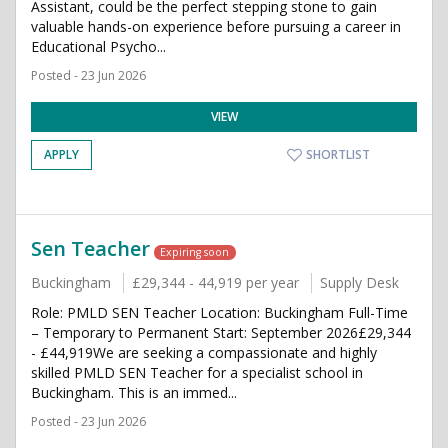
Assistant, could be the perfect stepping stone to gain
valuable hands-on experience before pursuing a career in
Educational Psycho...
Posted - 23 Jun 2026
VIEW
APPLY
SHORTLIST
Sen Teacher
Expiring soon
Buckingham
£29,344 - 44,919 per year
Supply Desk
Role: PMLD SEN Teacher Location: Buckingham Full-Time
– Temporary to Permanent Start: September 2026£29,344
- £44,919We are seeking a compassionate and highly
skilled PMLD SEN Teacher for a specialist school in
Buckingham. This is an immed...
Posted - 23 Jun 2026