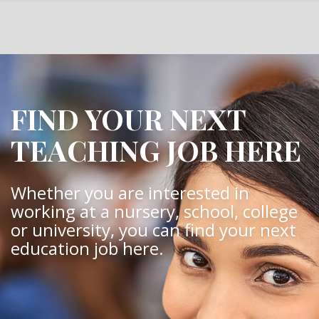
FIND YOUR NEXT
TEACHING JOB HERE
Whether you are interested in
working at a nursery, school, college
or university, you can find your next
education job here.