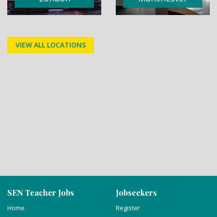
VIEW ALL LOCATIONS
SEN Teacher Jobs
Jobseekers
Home
Register