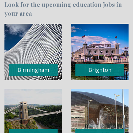
Look for the upcoming education jobs in
your area
Birmingham
Brighton