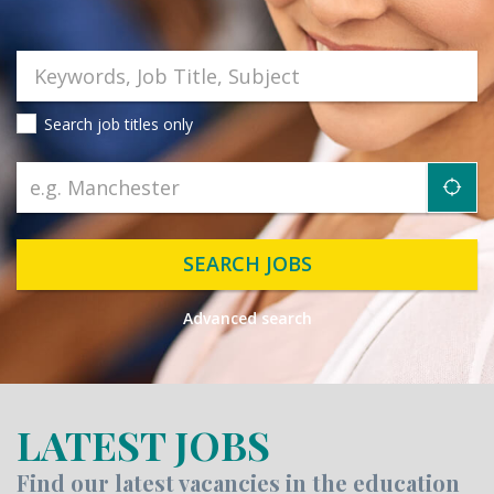
Search job titles only
"ic
SEARCH JOBS
Advanced search
LATEST JOBS
Find our latest vacancies in the education