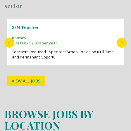
sector
SEN Teacher
Romsey
£34,068 - 52,834 per year
Teachers Required - Specialist School Provision (Full-Time
and Permanant Opportu...
VIEW ALL JOBS
BROWSE JOBS BY
LOCATION