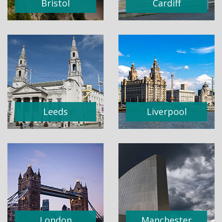
Bristol
Cardiff
Leeds
Liverpool
London
Manchester