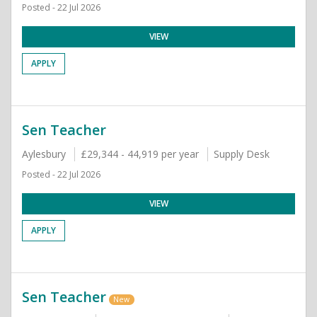
Posted - 22 Jul 2026
VIEW
APPLY
Sen Teacher
Aylesbury
£29,344 - 44,919 per year
Supply Desk
Posted - 22 Jul 2026
VIEW
APPLY
Sen Teacher
New