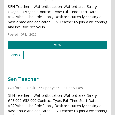
SEN Teacher – WatfordLocation: Watford area Salary:
£28,000-£52,000 Contract Type: Full-Time Start Date:
ASAPAbout the Role:Supply Desk are currently seeking a
passionate and dedicated SEN Teacher to join a welcoming
and inclusive school in...
Posted - 07 Jul 2026
VIEW
APPLY
Sen Teacher
Watford
£32k - 56k per year
Supply Desk
SEN Teacher – WatfordLocation: Watford area Salary:
£28,000-£52,000 Contract Type: Full-Time Start Date:
ASAPAbout the Role:Supply Desk are currently seeking a
passionate and dedicated SEN Teacher to join a welcoming