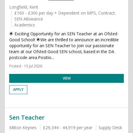
Longfield, Kent
£160 - £300 per day + Dependent on MPS, Contract.
SEN Allowance
Academics
🌟 Exciting Opportunity for an SEN Teacher at an Ofsted
Good School! 🌟We are thrilled to announce an incredible
opportunity for an SEN Teacher to join our passionate
team at our Ofsted Good SEN school, based in the DA
postcode area.Positio...
Posted - 15 Jul 2026
VIEW
APPLY
Sen Teacher
Milton Keynes
£29,344 - 44,919 per year
Supply Desk