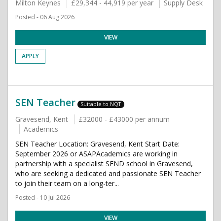
Milton Keynes
£29,344 - 44,919 per year
Supply Desk
Posted - 06 Aug 2026
VIEW
APPLY
SEN Teacher
Suitable to NQT
Gravesend, Kent
£32000 - £43000 per annum
Academics
SEN Teacher Location: Gravesend, Kent Start Date:
September 2026 or ASAPAcademics are working in
partnership with a specialist SEND school in Gravesend,
who are seeking a dedicated and passionate SEN Teacher
to join their team on a long-ter...
Posted - 10 Jul 2026
VIEW