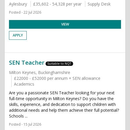
Aylesbury
£35,602 - 54,328 per year
Supply Desk
Posted - 22 Jul 2026
VIEW
APPLY
SEN Teacher
Suitable to NQT
Milton Keynes, Buckinghamshire
£22000 - £52000 per annum + SEN allowance
Academics
Are you a passionate SEN Teacher looking for your next
full-time opportunity in Milton Keynes? Do you have the
skills, experience, and dedication to support children with
additional needs and help them achieve their full potential?
Schools ...
Posted - 15 Jul 2026