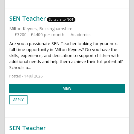
SEN Teacher
Suitable to NQT
Milton Keynes, Buckinghamshire
£3200 - £4400 per month
Academics
Are you a passionate SEN Teacher looking for your next
full-time opportunity in Milton Keynes? Do you have the
skills, experience, and dedication to support children with
additional needs and help them achieve their full potential?
Schools a...
Posted - 14 Jul 2026
VIEW
APPLY
SEN Teacher