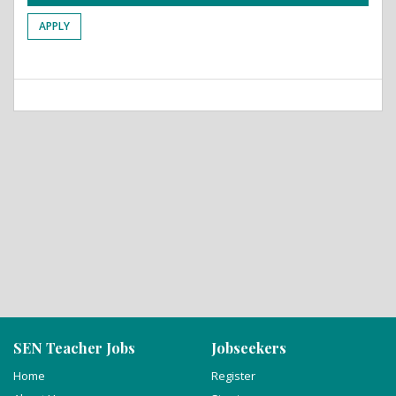
APPLY
SEN Teacher Jobs
Jobseekers
Home
Register