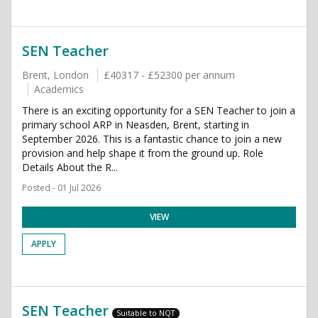
SEN Teacher
Brent, London
£40317 - £52300 per annum
Academics
There is an exciting opportunity for a SEN Teacher to join a
primary school ARP in Neasden, Brent, starting in
September 2026. This is a fantastic chance to join a new
provision and help shape it from the ground up. Role
Details About the R...
Posted - 01 Jul 2026
VIEW
APPLY
SEN Teacher
Suitable to NQT