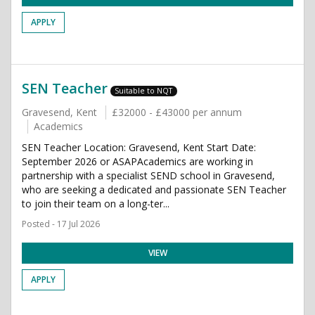
APPLY
SEN Teacher
Suitable to NQT
Gravesend, Kent
£32000 - £43000 per annum
Academics
SEN Teacher Location: Gravesend, Kent Start Date:
September 2026 or ASAPAcademics are working in
partnership with a specialist SEND school in Gravesend,
who are seeking a dedicated and passionate SEN Teacher
to join their team on a long-ter...
Posted - 17 Jul 2026
VIEW
APPLY