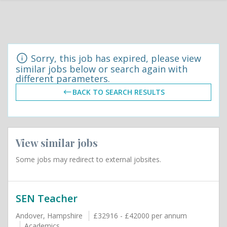
Sorry, this job has expired, please view
similar jobs below or search again with
different parameters.
BACK TO SEARCH RESULTS
View similar jobs
Some jobs may redirect to external jobsites.
SEN Teacher
Andover, Hampshire
£32916 - £42000 per annum
Academics