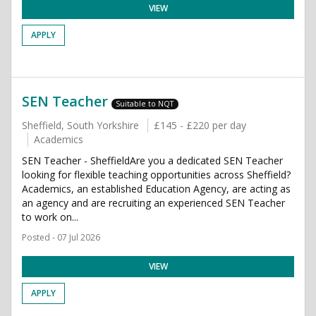
VIEW
APPLY
SEN Teacher
Suitable to NQT
Sheffield, South Yorkshire
£145 - £220 per day
Academics
SEN Teacher - SheffieldAre you a dedicated SEN Teacher
looking for flexible teaching opportunities across Sheffield?
Academics, an established Education Agency, are acting as
an agency and are recruiting an experienced SEN Teacher
to work on...
Posted - 07 Jul 2026
VIEW
APPLY