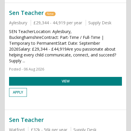
Sen Teacher
New
Aylesbury
£29,344 - 44,919 per year
Supply Desk
SEN TeacherLocation: Aylesbury,
BuckinghamshireContract: Part-Time / Full-Time |
Temporary to PermanentStart Date: September
2026Salary: £29,344 - £44,919Are you passionate about
helping every child communicate, connect, and succeed?
Supply ...
Posted - 06 Aug 2026
VIEW
APPLY
Sen Teacher
Watford
£32k - 56k per year
Supply Desk