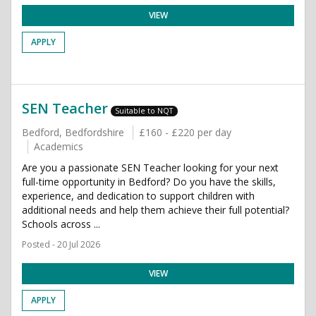
VIEW
APPLY
SEN Teacher
Suitable to NQT
Bedford, Bedfordshire
£160 - £220 per day
Academics
Are you a passionate SEN Teacher looking for your next
full-time opportunity in Bedford? Do you have the skills,
experience, and dedication to support children with
additional needs and help them achieve their full potential?
Schools across ...
Posted - 20 Jul 2026
VIEW
APPLY