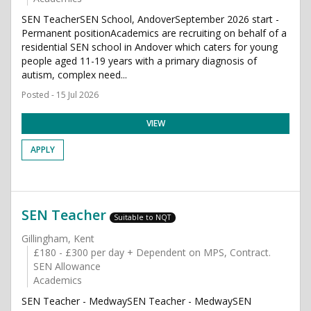
SEN TeacherSEN School, AndoverSeptember 2026 start -
Permanent positionAcademics are recruiting on behalf of a
residential SEN school in Andover which caters for young
people aged 11-19 years with a primary diagnosis of
autism, complex need...
Posted - 15 Jul 2026
VIEW
APPLY
SEN Teacher
Suitable to NQT
Gillingham, Kent
£180 - £300 per day + Dependent on MPS, Contract.
SEN Allowance
Academics
SEN Teacher - MedwaySEN Teacher - MedwaySEN