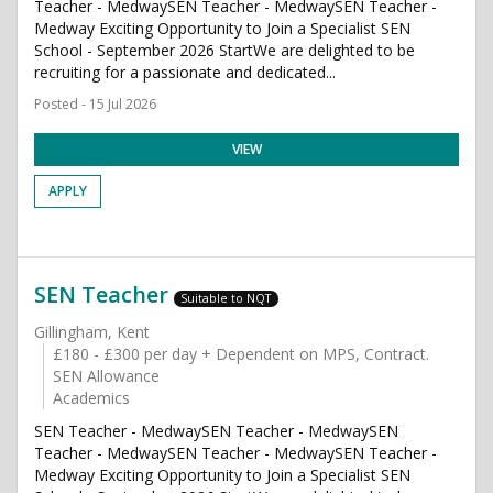
Teacher - MedwaySEN Teacher - MedwaySEN Teacher -
Medway Exciting Opportunity to Join a Specialist SEN
School - September 2026 StartWe are delighted to be
recruiting for a passionate and dedicated...
Posted - 15 Jul 2026
VIEW
APPLY
SEN Teacher
Suitable to NQT
Gillingham, Kent
£180 - £300 per day + Dependent on MPS, Contract.
SEN Allowance
Academics
SEN Teacher - MedwaySEN Teacher - MedwaySEN
Teacher - MedwaySEN Teacher - MedwaySEN Teacher -
Medway Exciting Opportunity to Join a Specialist SEN