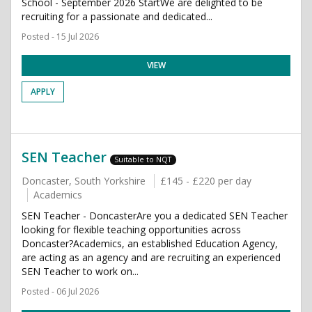
School - September 2026 StartWe are delighted to be
recruiting for a passionate and dedicated...
Posted - 15 Jul 2026
VIEW
APPLY
SEN Teacher
Suitable to NQT
Doncaster, South Yorkshire
£145 - £220 per day
Academics
SEN Teacher - DoncasterAre you a dedicated SEN Teacher
looking for flexible teaching opportunities across
Doncaster?Academics, an established Education Agency,
are acting as an agency and are recruiting an experienced
SEN Teacher to work on...
Posted - 06 Jul 2026