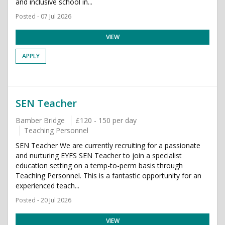
and inclusive school in...
Posted - 07 Jul 2026
VIEW
APPLY
SEN Teacher
Bamber Bridge
£120 - 150 per day
Teaching Personnel
SEN Teacher We are currently recruiting for a passionate
and nurturing EYFS SEN Teacher to join a specialist
education setting on a temp-to-perm basis through
Teaching Personnel. This is a fantastic opportunity for an
experienced teach...
Posted - 20 Jul 2026
VIEW