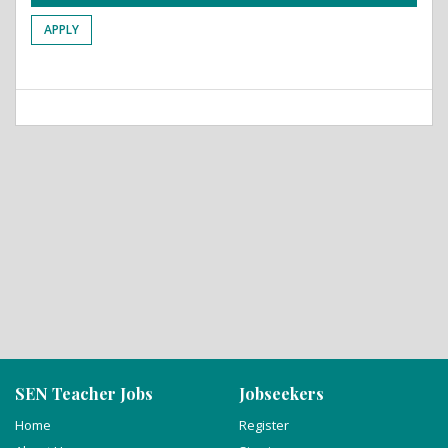
APPLY
SEN Teacher Jobs
Jobseekers
Home
Register