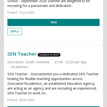
School - September 2026 StartWe are delighted to be
recruiting for a passionate and dedicated...
Posted - 15 Jul 2026
VIEW
APPLY
SEN Teacher
Suitable to NQT
Doncaster, South Yorkshire
£145 - £220 per day
Academics
SEN Teacher - DoncasterAre you a dedicated SEN Teacher
looking for flexible teaching opportunities across
Doncaster?Academics, an established Education Agency,
are acting as an agency and are recruiting an experienced
SEN Teacher to work on...
Posted - 06 Jul 2026