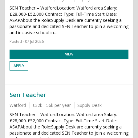
SEN Teacher – WatfordLocation: Watford area Salary:
£28,000-£52,000 Contract Type: Full-Time Start Date:
ASAPAbout the Role:Supply Desk are currently seeking a
passionate and dedicated SEN Teacher to join a welcoming
and inclusive school in...
Posted - 07 Jul 2026
VIEW
APPLY
Sen Teacher
Watford
£32k - 56k per year
Supply Desk
SEN Teacher – WatfordLocation: Watford area Salary:
£28,000-£52,000 Contract Type: Full-Time Start Date:
ASAPAbout the Role:Supply Desk are currently seeking a
passionate and dedicated SEN Teacher to join a welcoming