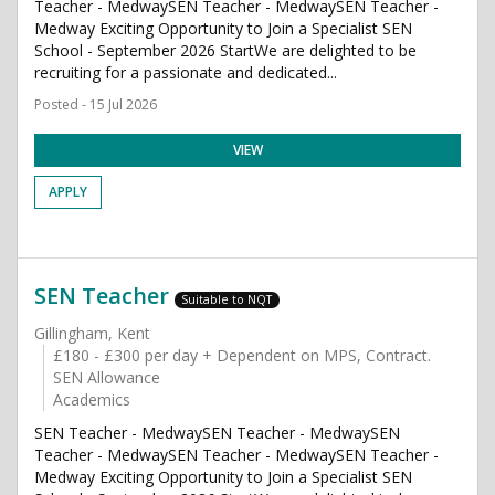
Teacher - MedwaySEN Teacher - MedwaySEN Teacher -
Medway Exciting Opportunity to Join a Specialist SEN
School - September 2026 StartWe are delighted to be
recruiting for a passionate and dedicated...
Posted - 15 Jul 2026
VIEW
APPLY
SEN Teacher
Suitable to NQT
Gillingham, Kent
£180 - £300 per day + Dependent on MPS, Contract.
SEN Allowance
Academics
SEN Teacher - MedwaySEN Teacher - MedwaySEN
Teacher - MedwaySEN Teacher - MedwaySEN Teacher -
Medway Exciting Opportunity to Join a Specialist SEN