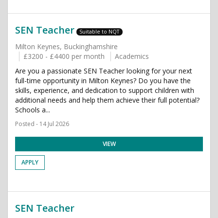
SEN Teacher
Suitable to NQT
Milton Keynes, Buckinghamshire
£3200 - £4400 per month
Academics
Are you a passionate SEN Teacher looking for your next
full-time opportunity in Milton Keynes? Do you have the
skills, experience, and dedication to support children with
additional needs and help them achieve their full potential?
Schools a...
Posted - 14 Jul 2026
VIEW
APPLY
SEN Teacher