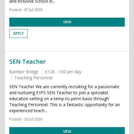
and inclusive school in...
Posted - 07 Jul 2026
VIEW
APPLY
SEN Teacher
Bamber Bridge
£120 - 150 per day
Teaching Personnel
SEN Teacher We are currently recruiting for a passionate
and nurturing EYFS SEN Teacher to join a specialist
education setting on a temp-to-perm basis through
Teaching Personnel. This is a fantastic opportunity for an
experienced teach...
Posted - 20 Jul 2026
VIEW