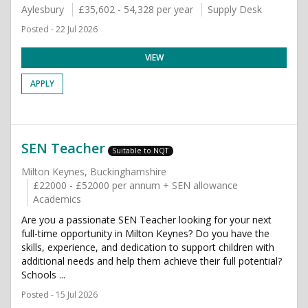
Aylesbury
£35,602 - 54,328 per year
Supply Desk
Posted - 22 Jul 2026
VIEW
APPLY
SEN Teacher
Suitable to NQT
Milton Keynes, Buckinghamshire
£22000 - £52000 per annum + SEN allowance
Academics
Are you a passionate SEN Teacher looking for your next
full-time opportunity in Milton Keynes? Do you have the
skills, experience, and dedication to support children with
additional needs and help them achieve their full potential?
Schools ...
Posted - 15 Jul 2026