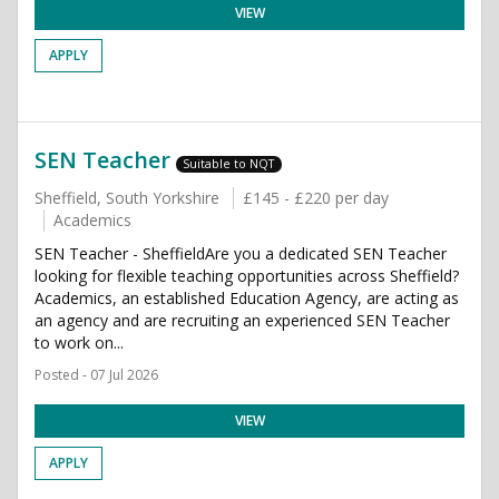
VIEW
APPLY
SEN Teacher
Suitable to NQT
Sheffield, South Yorkshire
£145 - £220 per day
Academics
SEN Teacher - SheffieldAre you a dedicated SEN Teacher
looking for flexible teaching opportunities across Sheffield?
Academics, an established Education Agency, are acting as
an agency and are recruiting an experienced SEN Teacher
to work on...
Posted - 07 Jul 2026
VIEW
APPLY