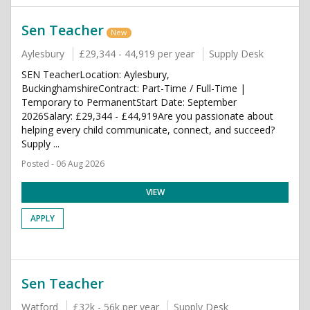
Sen Teacher
New
Aylesbury
£29,344 - 44,919 per year
Supply Desk
SEN TeacherLocation: Aylesbury,
BuckinghamshireContract: Part-Time / Full-Time |
Temporary to PermanentStart Date: September
2026Salary: £29,344 - £44,919Are you passionate about
helping every child communicate, connect, and succeed?
Supply ...
Posted - 06 Aug 2026
VIEW
APPLY
Sen Teacher
Watford
£32k - 56k per year
Supply Desk