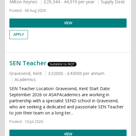
Milton Keynes
£29,344 - 44,919 per year
Supply Desk
Posted - 06 Aug 2026
VIEW
APPLY
SEN Teacher
Suitable to NQT
Gravesend, Kent
£32000 - £43000 per annum
Academics
SEN Teacher Location: Gravesend, Kent Start Date:
September 2026 or ASAPAcademics are working in
partnership with a specialist SEND school in Gravesend,
who are seeking a dedicated and passionate SEN Teacher
to join their team on a long-ter...
Posted - 10 Jul 2026
VIEW