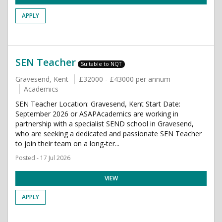
APPLY
SEN Teacher
Suitable to NQT
Gravesend, Kent
£32000 - £43000 per annum
Academics
SEN Teacher Location: Gravesend, Kent Start Date:
September 2026 or ASAPAcademics are working in
partnership with a specialist SEND school in Gravesend,
who are seeking a dedicated and passionate SEN Teacher
to join their team on a long-ter...
Posted - 17 Jul 2026
VIEW
APPLY