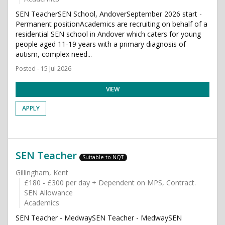
SEN TeacherSEN School, AndoverSeptember 2026 start -
Permanent positionAcademics are recruiting on behalf of a
residential SEN school in Andover which caters for young
people aged 11-19 years with a primary diagnosis of
autism, complex need...
Posted - 15 Jul 2026
VIEW
APPLY
SEN Teacher
Suitable to NQT
Gillingham, Kent
£180 - £300 per day + Dependent on MPS, Contract.
SEN Allowance
Academics
SEN Teacher - MedwaySEN Teacher - MedwaySEN