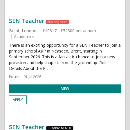
SEN Teacher
Expiring soon
Brent, London
£40317 - £52300 per annum
Academics
There is an exciting opportunity for a SEN Teacher to join a
primary school ARP in Neasden, Brent, starting in
September 2026. This is a fantastic chance to join a new
provision and help shape it from the ground up. Role
Details About the R...
Posted - 01 Jul 2026
VIEW
APPLY
SEN Teacher
Suitable to NQT