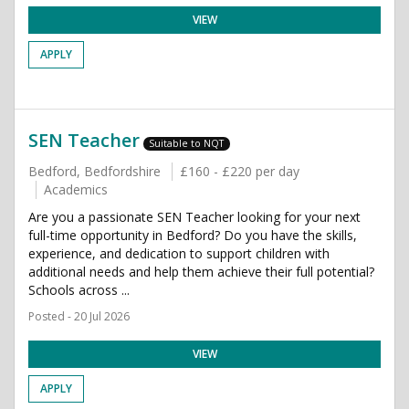
VIEW
APPLY
SEN Teacher
Suitable to NQT
Bedford, Bedfordshire
£160 - £220 per day
Academics
Are you a passionate SEN Teacher looking for your next
full-time opportunity in Bedford? Do you have the skills,
experience, and dedication to support children with
additional needs and help them achieve their full potential?
Schools across ...
Posted - 20 Jul 2026
VIEW
APPLY