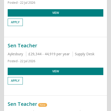
Posted - 22 Jul 2026
VIEW
APPLY
Sen Teacher
Aylesbury
£29,344 - 44,919 per year
Supply Desk
Posted - 22 Jul 2026
VIEW
APPLY
Sen Teacher
New