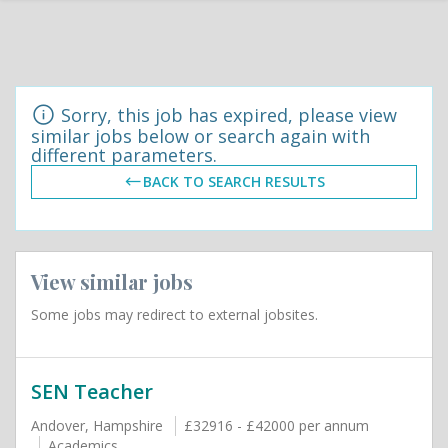
Sorry, this job has expired, please view
similar jobs below or search again with
different parameters.
BACK TO SEARCH RESULTS
View similar jobs
Some jobs may redirect to external jobsites.
SEN Teacher
Andover, Hampshire
£32916 - £42000 per annum
Academics