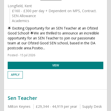
Longfield, Kent
£160 - £300 per day + Dependent on MPS, Contract.
SEN Allowance
Academics
🌟 Exciting Opportunity for an SEN Teacher at an Ofsted
Good School! 🌟We are thrilled to announce an incredible
opportunity for an SEN Teacher to join our passionate
team at our Ofsted Good SEN school, based in the DA
postcode area.Positio...
Posted - 15 Jul 2026
VIEW
APPLY
Sen Teacher
Milton Keynes
£29,344 - 44,919 per year
Supply Desk