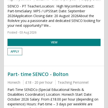
SENCO - PT TeacherLocation: High WycombeContract:
Part-timeSalary: MPS / UPSStart Date: September
2026Application Closing date: 20 August 2026About the
RoleAre you a passionate and dedicated SENCO looking for
your next opportunity? We...
Posted - 03 Aug 2026
VIEW
APPLY
Part- time SENCO - Bolton
Horwich
£18 - 20 per hour
Teaching Personnel
Part-Time SENDCo (Special Educational Needs &
Disabilities Coordinator) Location: Horwich Start Date:
October 2026 Salary: From £18.00 per hour (depending on
experience) Hours: Part-time – 3 days per weekWe are