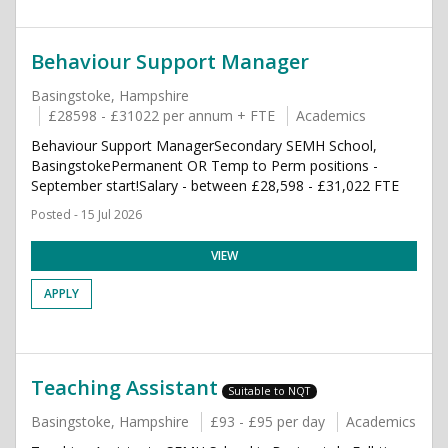
Behaviour Support Manager
Basingstoke, Hampshire
£28598 - £31022 per annum + FTE
Academics
Behaviour Support ManagerSecondary SEMH School,
BasingstokePermanent OR Temp to Perm positions -
September start!Salary - between £28,598 - £31,022 FTE
Posted - 15 Jul 2026
VIEW
APPLY
Teaching Assistant
Suitable to NQT
Basingstoke, Hampshire
£93 - £95 per day
Academics