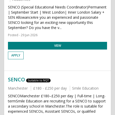
SENCO (Special Educational Needs Coordinator)Permanent
| September Start | West London| Inner London Salary +
SEN AllowanceAre you an experienced and passionate
SENCO looking for an exciting new opportunity this
September? Do you have the v...
Posted - 29 Jun 2026
VIEW
APPLY
SENCO
Suitable to NQT
Manchester
£180 - £250 per day
Smile Education
SENCOManchester £180–£250 per day | Full-time | Long-
termSmile Education are recruiting for a SENCO to support
a secondary school in Manchester.The role is suitable for
experienced SENCOs, Assistant SENCOs, or qualified