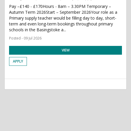
Pay –£140 - £170Hours - 8am – 3.30PM Temporary –
Autumn Term 2026Start – September 2026Your role as a
Primary supply teacher would be filling day to day, short-
term and even long-term bookings throughout primary
schools in the Basingstoke a...
Posted - 09 Jul 2026
VIEW
APPLY