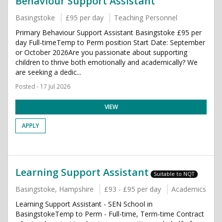
Behaviour Support Assistant
Basingstoke
£95 per day
Teaching Personnel
Primary Behaviour Support Assistant Basingstoke £95 per
day Full-timeTemp to Perm position Start Date: September
or October 2026Are you passionate about supporting
children to thrive both emotionally and academically? We
are seeking a dedic...
Posted - 17 Jul 2026
VIEW
APPLY
Learning Support Assistant
Suitable to NQT
Basingstoke, Hampshire
£93 - £95 per day
Academics
Learning Support Assistant - SEN School in
BasingstokeTemp to Perm - Full-time, Term-time Contract