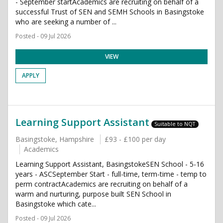
- September startAcademics are recruiting on behalf of a
successful Trust of SEN and SEMH Schools in Basingstoke
who are seeking a number of ...
Posted - 09 Jul 2026
VIEW
APPLY
Learning Support Assistant
Suitable to NQT
Basingstoke, Hampshire
£93 - £100 per day
Academics
Learning Support Assistant, BasingstokeSEN School - 5-16
years - ASCSeptember Start - full-time, term-time - temp to
perm contractAcademics are recruiting on behalf of a
warm and nurturing, purpose built SEN School in
Basingstoke which cate...
Posted - 09 Jul 2026