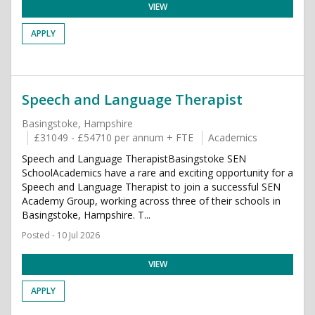
VIEW
APPLY
Speech and Language Therapist
Basingstoke, Hampshire
£31049 - £54710 per annum + FTE
Academics
Speech and Language TherapistBasingstoke SEN
SchoolAcademics have a rare and exciting opportunity for a
Speech and Language Therapist to join a successful SEN
Academy Group, working across three of their schools in
Basingstoke, Hampshire. T...
Posted - 10 Jul 2026
VIEW
APPLY