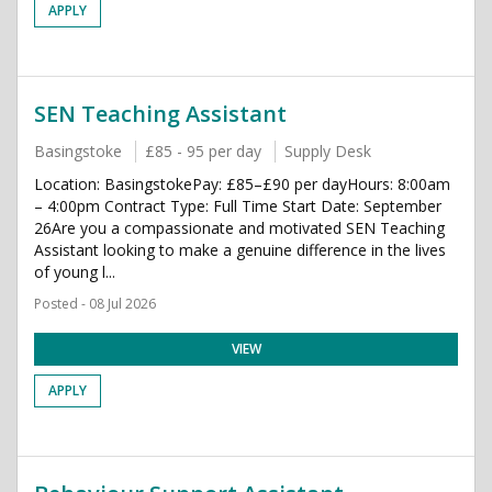
APPLY
SEN Teaching Assistant
Basingstoke
£85 - 95 per day
Supply Desk
Location: BasingstokePay: £85–£90 per dayHours: 8:00am
– 4:00pm Contract Type: Full Time Start Date: September
26Are you a compassionate and motivated SEN Teaching
Assistant looking to make a genuine difference in the lives
of young l...
Posted - 08 Jul 2026
VIEW
APPLY