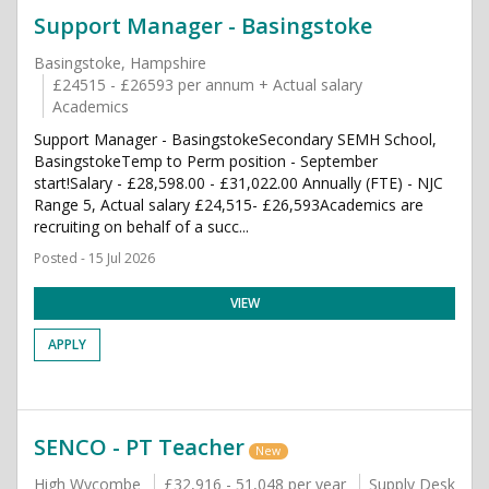
Support Manager - Basingstoke
Basingstoke, Hampshire
£24515 - £26593 per annum + Actual salary
Academics
Support Manager - BasingstokeSecondary SEMH School,
BasingstokeTemp to Perm position - September
start!Salary - £28,598.00 - £31,022.00 Annually (FTE) - NJC
Range 5, Actual salary £24,515- £26,593Academics are
recruiting on behalf of a succ...
Posted - 15 Jul 2026
VIEW
APPLY
SENCO - PT Teacher
New
High Wycombe
£32,916 - 51,048 per year
Supply Desk