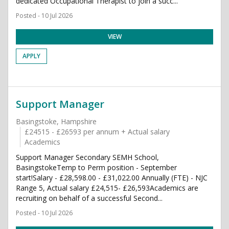
dedicated Occupational Therapist to join a succ...
Posted - 10 Jul 2026
VIEW
APPLY
Support Manager
Basingstoke, Hampshire
£24515 - £26593 per annum + Actual salary
Academics
Support Manager Secondary SEMH School,
BasingstokeTemp to Perm position - September
start!Salary - £28,598.00 - £31,022.00 Annually (FTE) - NJC
Range 5, Actual salary £24,515- £26,593Academics are
recruiting on behalf of a successful Second...
Posted - 10 Jul 2026