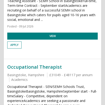
Teaching Assistant - SEMH School in BasingstokeFull-time,
Term-time Contract - September startAcademics are
recruiting on behalf of a successful SEMH school in
Basingstoke which caters for pupils aged 10-16 years with
social, emotional and ...
Posted - 09 Jul 2026
VIEW
APPLY
Occupational Therapist
Basingstoke, Hampshire
£31049 - £48117 per annum
Academics
Occupational Therapist - SEN/SEMH Schools Trust,
BasingstokeBasingstoke, HampshireSeptember start - Full-
timeSalary - Competitive, dependent on
experienceAcademics are seeking a passionate and