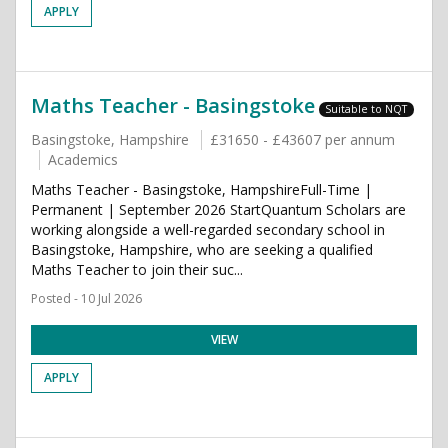
APPLY
Maths Teacher - Basingstoke
Suitable to NQT
Basingstoke, Hampshire
£31650 - £43607 per annum
Academics
Maths Teacher - Basingstoke, HampshireFull-Time |
Permanent | September 2026 StartQuantum Scholars are
working alongside a well-regarded secondary school in
Basingstoke, Hampshire, who are seeking a qualified
Maths Teacher to join their suc...
Posted - 10 Jul 2026
VIEW
APPLY