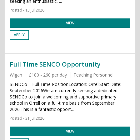
seeking an enthusiastic, ...
Posted - 13 Jul 2026
VIEW
APPLY
Full Time SENCO Opportunity
Wigan
£180 - 260 per day
Teaching Personnel
SENDCo – Full Time PositionLocation: OrrellStart Date:
September 2026We are currently seeking a dedicated
SENDCo to join a welcoming and supportive primary
school in Orrell on a full-time basis from September
2026.This is a fantastic opport...
Posted - 31 Jul 2026
VIEW