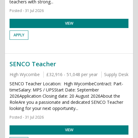
teachers with strong...
Posted - 31 Jul 2026
VIEW
APPLY
SENCO Teacher
High Wycombe
£32,916 - 51,048 per year
Supply Desk
SENCO Teacher Location: High WycombeContract: Part-
timeSalary: MPS / UPSStart Date: September
2026Application Closing date: 20 August 2026About the
RoleAre you a passionate and dedicated SENCO Teacher
looking for your next opportunity...
Posted - 31 Jul 2026
VIEW