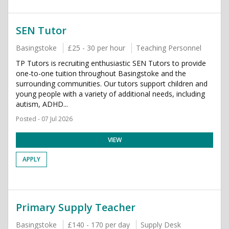
SEN Tutor
Basingstoke
£25 - 30 per hour
Teaching Personnel
TP Tutors is recruiting enthusiastic SEN Tutors to provide
one-to-one tuition throughout Basingstoke and the
surrounding communities. Our tutors support children and
young people with a variety of additional needs, including
autism, ADHD...
Posted - 07 Jul 2026
VIEW
APPLY
Primary Supply Teacher
Basingstoke
£140 - 170 per day
Supply Desk