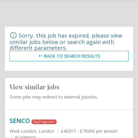
Sorry, this job has expired, please view
similar jobs below or search again with
different parameters.
BACK TO SEARCH RESULTS
View similar jobs
Some jobs may redirect to external jobsites.
SENCO
Expiring soon
West London, London
£40317 - £70000 per annum
Academics