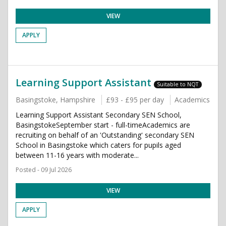
VIEW
APPLY
Learning Support Assistant
Suitable to NQT
Basingstoke, Hampshire
£93 - £95 per day
Academics
Learning Support Assistant Secondary SEN School,
BasingstokeSeptember start - full-timeAcademics are
recruiting on behalf of an 'Outstanding' secondary SEN
School in Basingstoke which caters for pupils aged
between 11-16 years with moderate...
Posted - 09 Jul 2026
VIEW
APPLY