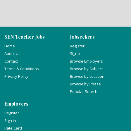
SEN Teacher Jobs
Jobseekers
Home
Register
About Us
Sign in
Contact
Browse Employers
Terms & Conditions
Browse by Subject
Privacy Policy
Browse by Location
Browse by Phase
Popular Search
Employers
Register
Sign in
Rate Card