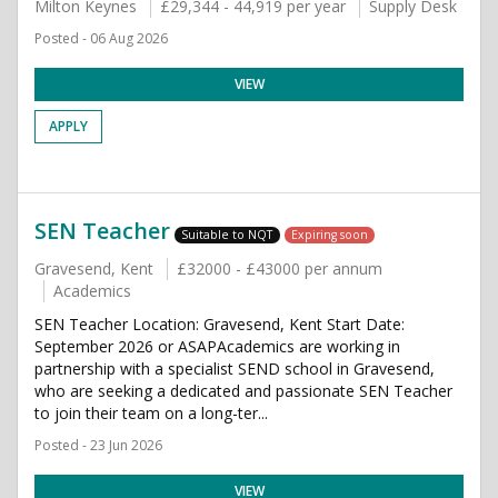
Milton Keynes
£29,344 - 44,919 per year
Supply Desk
Posted - 06 Aug 2026
VIEW
APPLY
SEN Teacher
Suitable to NQT
Expiring soon
Gravesend, Kent
£32000 - £43000 per annum
Academics
SEN Teacher Location: Gravesend, Kent Start Date:
September 2026 or ASAPAcademics are working in
partnership with a specialist SEND school in Gravesend,
who are seeking a dedicated and passionate SEN Teacher
to join their team on a long-ter...
Posted - 23 Jun 2026
VIEW