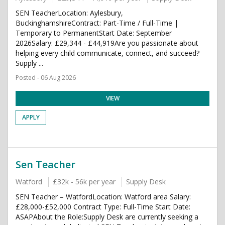
SEN TeacherLocation: Aylesbury,
BuckinghamshireContract: Part-Time / Full-Time |
Temporary to PermanentStart Date: September
2026Salary: £29,344 - £44,919Are you passionate about
helping every child communicate, connect, and succeed?
Supply ...
Posted - 06 Aug 2026
VIEW
APPLY
Sen Teacher
Watford
£32k - 56k per year
Supply Desk
SEN Teacher – WatfordLocation: Watford area Salary:
£28,000-£52,000 Contract Type: Full-Time Start Date:
ASAPAbout the Role:Supply Desk are currently seeking a