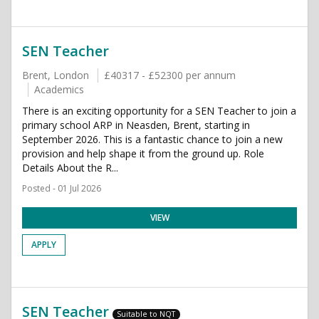
SEN Teacher
Brent, London
£40317 - £52300 per annum
Academics
There is an exciting opportunity for a SEN Teacher to join a
primary school ARP in Neasden, Brent, starting in
September 2026. This is a fantastic chance to join a new
provision and help shape it from the ground up. Role
Details About the R...
Posted - 01 Jul 2026
VIEW
APPLY
SEN Teacher
Suitable to NQT