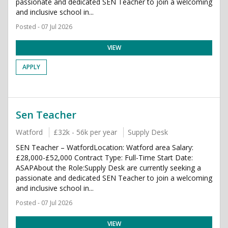
passionate and dedicated SEN Teacher to join a welcoming
and inclusive school in...
Posted - 07 Jul 2026
VIEW
APPLY
Sen Teacher
Watford
£32k - 56k per year
Supply Desk
SEN Teacher – WatfordLocation: Watford area Salary:
£28,000-£52,000 Contract Type: Full-Time Start Date:
ASAPAbout the Role:Supply Desk are currently seeking a
passionate and dedicated SEN Teacher to join a welcoming
and inclusive school in...
Posted - 07 Jul 2026
VIEW