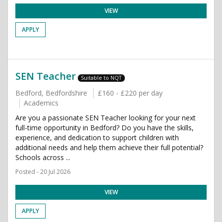
VIEW
APPLY
SEN Teacher
Suitable to NQT
Bedford, Bedfordshire
£160 - £220 per day
Academics
Are you a passionate SEN Teacher looking for your next
full-time opportunity in Bedford? Do you have the skills,
experience, and dedication to support children with
additional needs and help them achieve their full potential?
Schools across ...
Posted - 20 Jul 2026
VIEW
APPLY