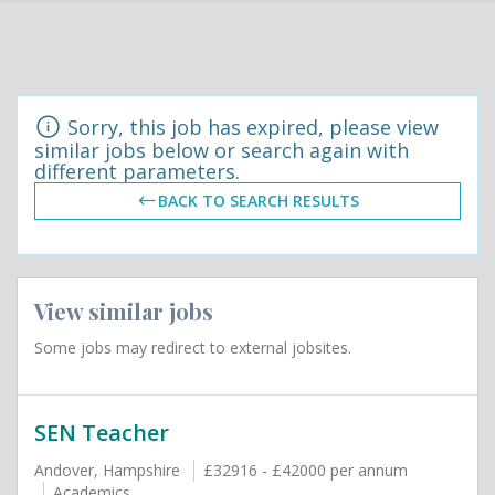
Sorry, this job has expired, please view
similar jobs below or search again with
different parameters.
BACK TO SEARCH RESULTS
View similar jobs
Some jobs may redirect to external jobsites.
SEN Teacher
Andover, Hampshire
£32916 - £42000 per annum
Academics