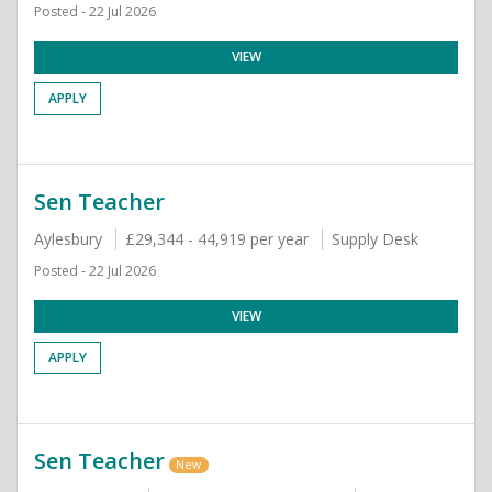
Posted - 22 Jul 2026
VIEW
APPLY
Sen Teacher
Aylesbury
£29,344 - 44,919 per year
Supply Desk
Posted - 22 Jul 2026
VIEW
APPLY
Sen Teacher
New