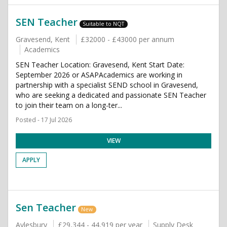
SEN Teacher
Suitable to NQT
Gravesend, Kent
£32000 - £43000 per annum
Academics
SEN Teacher Location: Gravesend, Kent Start Date:
September 2026 or ASAPAcademics are working in
partnership with a specialist SEND school in Gravesend,
who are seeking a dedicated and passionate SEN Teacher
to join their team on a long-ter...
Posted - 17 Jul 2026
VIEW
APPLY
Sen Teacher
New
Aylesbury
£29,344 - 44,919 per year
Supply Desk