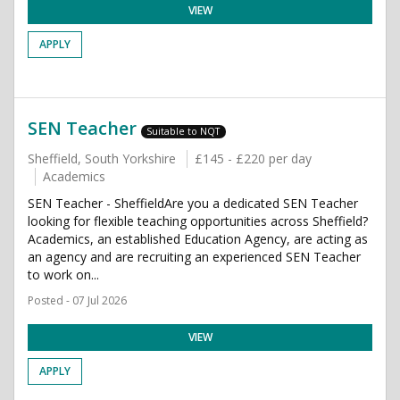
VIEW
APPLY
SEN Teacher
Suitable to NQT
Sheffield, South Yorkshire
£145 - £220 per day
Academics
SEN Teacher - SheffieldAre you a dedicated SEN Teacher
looking for flexible teaching opportunities across Sheffield?
Academics, an established Education Agency, are acting as
an agency and are recruiting an experienced SEN Teacher
to work on...
Posted - 07 Jul 2026
VIEW
APPLY