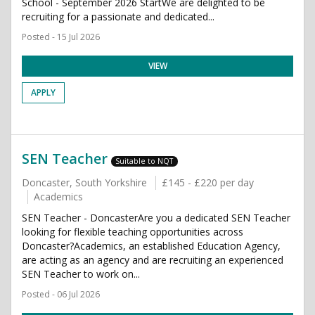
School - September 2026 StartWe are delighted to be
recruiting for a passionate and dedicated...
Posted - 15 Jul 2026
VIEW
APPLY
SEN Teacher
Suitable to NQT
Doncaster, South Yorkshire
£145 - £220 per day
Academics
SEN Teacher - DoncasterAre you a dedicated SEN Teacher
looking for flexible teaching opportunities across
Doncaster?Academics, an established Education Agency,
are acting as an agency and are recruiting an experienced
SEN Teacher to work on...
Posted - 06 Jul 2026