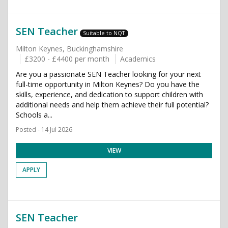
SEN Teacher
Suitable to NQT
Milton Keynes, Buckinghamshire
£3200 - £4400 per month
Academics
Are you a passionate SEN Teacher looking for your next
full-time opportunity in Milton Keynes? Do you have the
skills, experience, and dedication to support children with
additional needs and help them achieve their full potential?
Schools a...
Posted - 14 Jul 2026
VIEW
APPLY
SEN Teacher