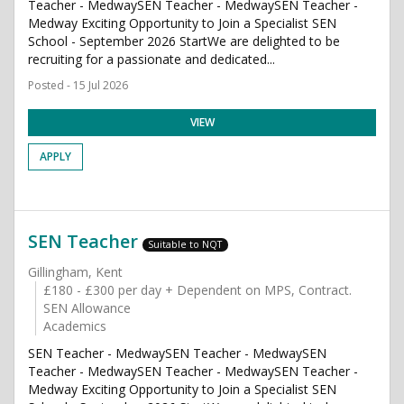
Teacher - MedwaySEN Teacher - MedwaySEN Teacher -
Medway Exciting Opportunity to Join a Specialist SEN
School - September 2026 StartWe are delighted to be
recruiting for a passionate and dedicated...
Posted - 15 Jul 2026
VIEW
APPLY
SEN Teacher
Suitable to NQT
Gillingham, Kent
£180 - £300 per day + Dependent on MPS, Contract.
SEN Allowance
Academics
SEN Teacher - MedwaySEN Teacher - MedwaySEN
Teacher - MedwaySEN Teacher - MedwaySEN Teacher -
Medway Exciting Opportunity to Join a Specialist SEN