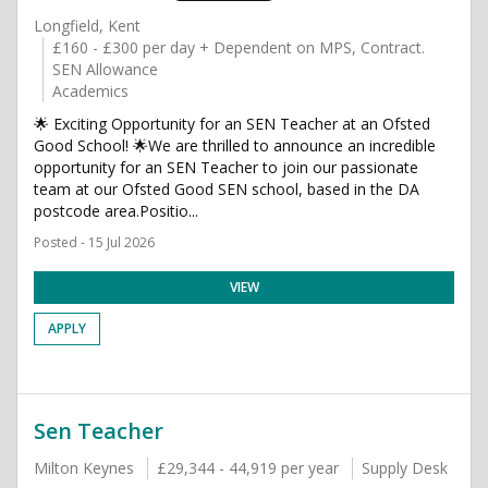
Longfield, Kent
£160 - £300 per day + Dependent on MPS, Contract.
SEN Allowance
Academics
🌟 Exciting Opportunity for an SEN Teacher at an Ofsted
Good School! 🌟We are thrilled to announce an incredible
opportunity for an SEN Teacher to join our passionate
team at our Ofsted Good SEN school, based in the DA
postcode area.Positio...
Posted - 15 Jul 2026
VIEW
APPLY
Sen Teacher
Milton Keynes
£29,344 - 44,919 per year
Supply Desk