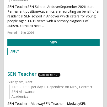
SEN TeacherSEN School, AndoverSeptember 2026 start -
Permanent positionAcademics are recruiting on behalf of a
residential SEN school in Andover which caters for young
people aged 11-19 years with a primary diagnosis of
autism, complex need...
Posted - 15 Jul 2026
VIEW
APPLY
SEN Teacher
Suitable to NQT
Gillingham, Kent
£180 - £300 per day + Dependent on MPS, Contract.
SEN Allowance
Academics
SEN Teacher - MedwaySEN Teacher - MedwaySEN