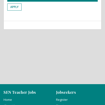
APPLY
SEN Teacher Jobs
Jobseekers
Home
Register