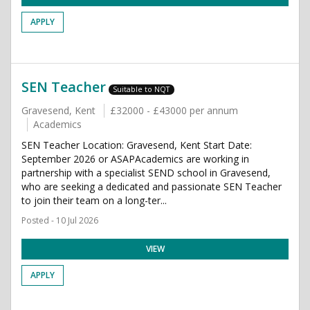
APPLY
SEN Teacher
Suitable to NQT
Gravesend, Kent
£32000 - £43000 per annum
Academics
SEN Teacher Location: Gravesend, Kent Start Date:
September 2026 or ASAPAcademics are working in
partnership with a specialist SEND school in Gravesend,
who are seeking a dedicated and passionate SEN Teacher
to join their team on a long-ter...
Posted - 10 Jul 2026
VIEW
APPLY