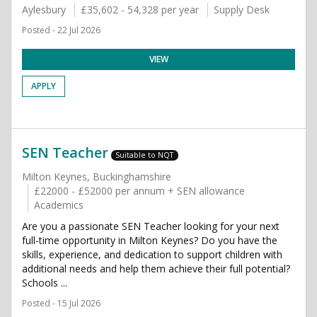
Aylesbury
£35,602 - 54,328 per year
Supply Desk
Posted - 22 Jul 2026
VIEW
APPLY
SEN Teacher
Suitable to NQT
Milton Keynes, Buckinghamshire
£22000 - £52000 per annum + SEN allowance
Academics
Are you a passionate SEN Teacher looking for your next
full-time opportunity in Milton Keynes? Do you have the
skills, experience, and dedication to support children with
additional needs and help them achieve their full potential?
Schools ...
Posted - 15 Jul 2026