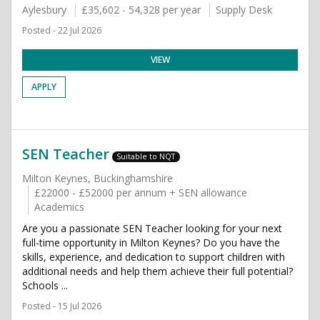
Aylesbury
£35,602 - 54,328 per year
Supply Desk
Posted - 22 Jul 2026
VIEW
APPLY
SEN Teacher
Suitable to NQT
Milton Keynes, Buckinghamshire
£22000 - £52000 per annum + SEN allowance
Academics
Are you a passionate SEN Teacher looking for your next
full-time opportunity in Milton Keynes? Do you have the
skills, experience, and dedication to support children with
additional needs and help them achieve their full potential?
Schools ...
Posted - 15 Jul 2026