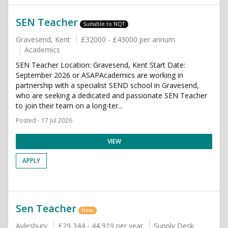
SEN Teacher
Suitable to NQT
Gravesend, Kent
£32000 - £43000 per annum
Academics
SEN Teacher Location: Gravesend, Kent Start Date:
September 2026 or ASAPAcademics are working in
partnership with a specialist SEND school in Gravesend,
who are seeking a dedicated and passionate SEN Teacher
to join their team on a long-ter...
Posted - 17 Jul 2026
VIEW
APPLY
Sen Teacher
New
Aylesbury
£29,344 - 44,919 per year
Supply Desk