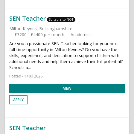
SEN Teacher
Suitable to NQT
Milton Keynes, Buckinghamshire
£3200 - £4400 per month
Academics
Are you a passionate SEN Teacher looking for your next
full-time opportunity in Milton Keynes? Do you have the
skills, experience, and dedication to support children with
additional needs and help them achieve their full potential?
Schools a...
Posted - 14 Jul 2026
VIEW
APPLY
SEN Teacher