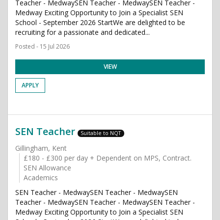
Teacher - MedwaySEN Teacher - MedwaySEN Teacher -
Medway Exciting Opportunity to Join a Specialist SEN
School - September 2026 StartWe are delighted to be
recruiting for a passionate and dedicated...
Posted - 15 Jul 2026
VIEW
APPLY
SEN Teacher
Suitable to NQT
Gillingham, Kent
£180 - £300 per day + Dependent on MPS, Contract.
SEN Allowance
Academics
SEN Teacher - MedwaySEN Teacher - MedwaySEN
Teacher - MedwaySEN Teacher - MedwaySEN Teacher -
Medway Exciting Opportunity to Join a Specialist SEN