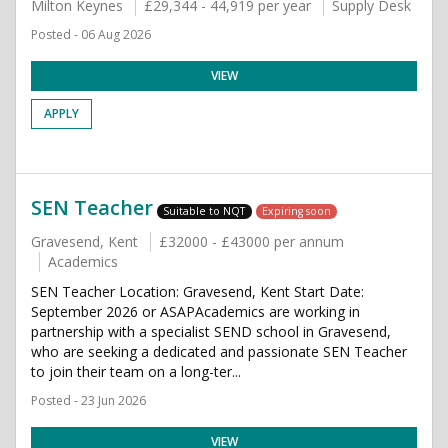
Milton Keynes
£29,344 - 44,919 per year
Supply Desk
Posted - 06 Aug 2026
VIEW
APPLY
SEN Teacher
Suitable to NQT
Expiring soon
Gravesend, Kent
£32000 - £43000 per annum
Academics
SEN Teacher Location: Gravesend, Kent Start Date:
September 2026 or ASAPAcademics are working in
partnership with a specialist SEND school in Gravesend,
who are seeking a dedicated and passionate SEN Teacher
to join their team on a long-ter...
Posted - 23 Jun 2026
VIEW