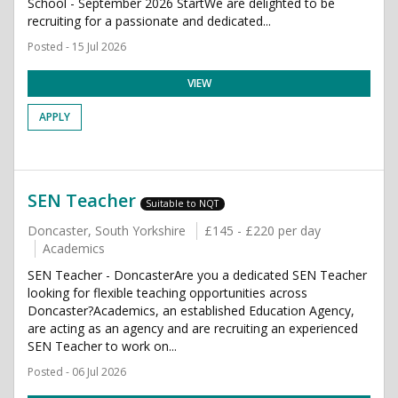
School - September 2026 StartWe are delighted to be
recruiting for a passionate and dedicated...
Posted - 15 Jul 2026
VIEW
APPLY
SEN Teacher
Suitable to NQT
Doncaster, South Yorkshire
£145 - £220 per day
Academics
SEN Teacher - DoncasterAre you a dedicated SEN Teacher
looking for flexible teaching opportunities across
Doncaster?Academics, an established Education Agency,
are acting as an agency and are recruiting an experienced
SEN Teacher to work on...
Posted - 06 Jul 2026