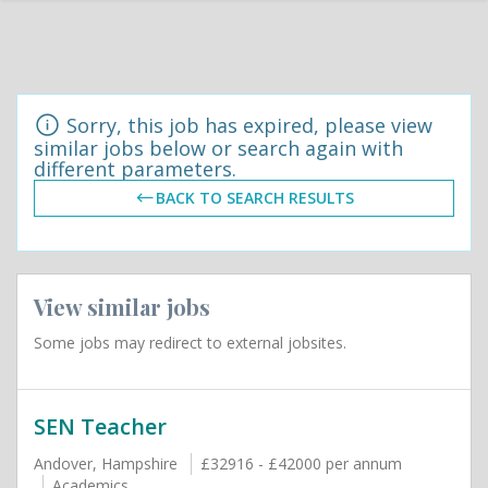
Sorry, this job has expired, please view
similar jobs below or search again with
different parameters.
BACK TO SEARCH RESULTS
View similar jobs
Some jobs may redirect to external jobsites.
SEN Teacher
Andover, Hampshire
£32916 - £42000 per annum
Academics