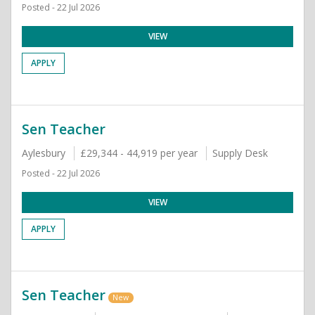
Posted - 22 Jul 2026
VIEW
APPLY
Sen Teacher
Aylesbury
£29,344 - 44,919 per year
Supply Desk
Posted - 22 Jul 2026
VIEW
APPLY
Sen Teacher
New