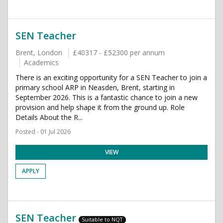
SEN Teacher
Brent, London
£40317 - £52300 per annum
Academics
There is an exciting opportunity for a SEN Teacher to join a
primary school ARP in Neasden, Brent, starting in
September 2026. This is a fantastic chance to join a new
provision and help shape it from the ground up. Role
Details About the R...
Posted - 01 Jul 2026
VIEW
APPLY
SEN Teacher
Suitable to NQT