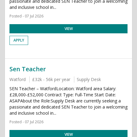
passionate and dedicated SEN Teacher to join a welcoming
and inclusive school in...
Posted - 07 Jul 2026
VIEW
APPLY
Sen Teacher
Watford
£32k - 56k per year
Supply Desk
SEN Teacher – WatfordLocation: Watford area Salary:
£28,000-£52,000 Contract Type: Full-Time Start Date:
ASAPAbout the Role:Supply Desk are currently seeking a
passionate and dedicated SEN Teacher to join a welcoming
and inclusive school in...
Posted - 07 Jul 2026
VIEW