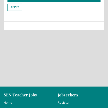
APPLY
SEN Teacher Jobs
Jobseekers
Home
Register