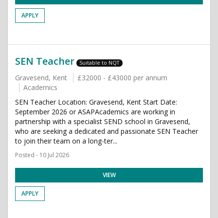
APPLY
SEN Teacher
Suitable to NQT
Gravesend, Kent
£32000 - £43000 per annum
Academics
SEN Teacher Location: Gravesend, Kent Start Date:
September 2026 or ASAPAcademics are working in
partnership with a specialist SEND school in Gravesend,
who are seeking a dedicated and passionate SEN Teacher
to join their team on a long-ter...
Posted - 10 Jul 2026
VIEW
APPLY