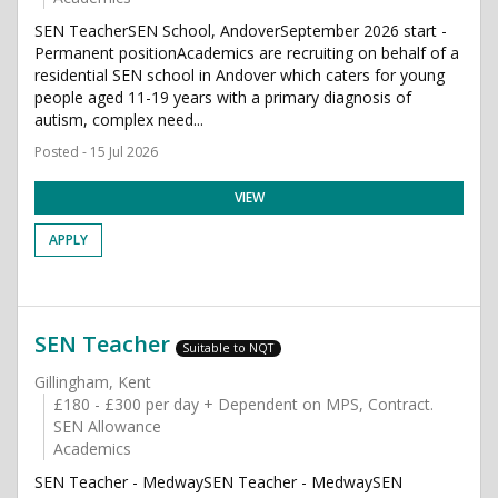
SEN TeacherSEN School, AndoverSeptember 2026 start -
Permanent positionAcademics are recruiting on behalf of a
residential SEN school in Andover which caters for young
people aged 11-19 years with a primary diagnosis of
autism, complex need...
Posted - 15 Jul 2026
VIEW
APPLY
SEN Teacher
Suitable to NQT
Gillingham, Kent
£180 - £300 per day + Dependent on MPS, Contract.
SEN Allowance
Academics
SEN Teacher - MedwaySEN Teacher - MedwaySEN