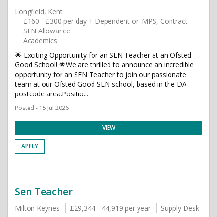
Longfield, Kent
£160 - £300 per day + Dependent on MPS, Contract.
SEN Allowance
Academics
🌟 Exciting Opportunity for an SEN Teacher at an Ofsted
Good School! 🌟We are thrilled to announce an incredible
opportunity for an SEN Teacher to join our passionate
team at our Ofsted Good SEN school, based in the DA
postcode area.Positio...
Posted - 15 Jul 2026
VIEW
APPLY
Sen Teacher
Milton Keynes
£29,344 - 44,919 per year
Supply Desk