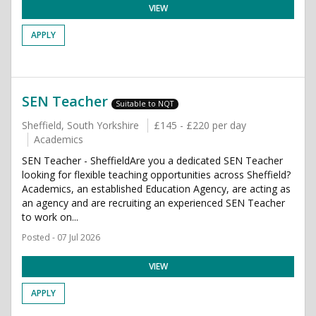
VIEW
APPLY
SEN Teacher
Suitable to NQT
Sheffield, South Yorkshire
£145 - £220 per day
Academics
SEN Teacher - SheffieldAre you a dedicated SEN Teacher
looking for flexible teaching opportunities across Sheffield?
Academics, an established Education Agency, are acting as
an agency and are recruiting an experienced SEN Teacher
to work on...
Posted - 07 Jul 2026
VIEW
APPLY