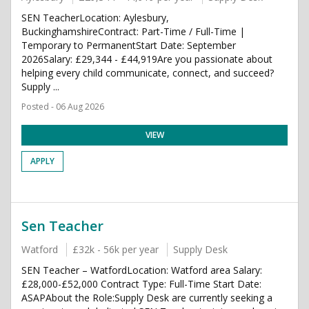
SEN TeacherLocation: Aylesbury,
BuckinghamshireContract: Part-Time / Full-Time |
Temporary to PermanentStart Date: September
2026Salary: £29,344 - £44,919Are you passionate about
helping every child communicate, connect, and succeed?
Supply ...
Posted - 06 Aug 2026
VIEW
APPLY
Sen Teacher
Watford
£32k - 56k per year
Supply Desk
SEN Teacher – WatfordLocation: Watford area Salary:
£28,000-£52,000 Contract Type: Full-Time Start Date:
ASAPAbout the Role:Supply Desk are currently seeking a