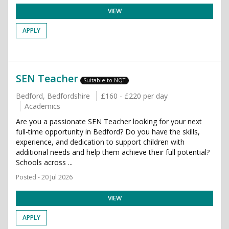
VIEW
APPLY
SEN Teacher
Suitable to NQT
Bedford, Bedfordshire
£160 - £220 per day
Academics
Are you a passionate SEN Teacher looking for your next
full-time opportunity in Bedford? Do you have the skills,
experience, and dedication to support children with
additional needs and help them achieve their full potential?
Schools across ...
Posted - 20 Jul 2026
VIEW
APPLY