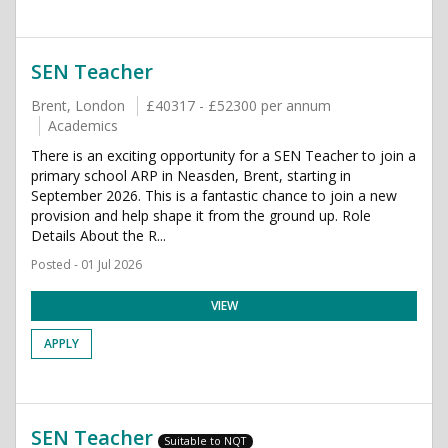
SEN Teacher
Brent, London
£40317 - £52300 per annum
Academics
There is an exciting opportunity for a SEN Teacher to join a
primary school ARP in Neasden, Brent, starting in
September 2026. This is a fantastic chance to join a new
provision and help shape it from the ground up. Role
Details About the R...
Posted - 01 Jul 2026
VIEW
APPLY
SEN Teacher
Suitable to NQT