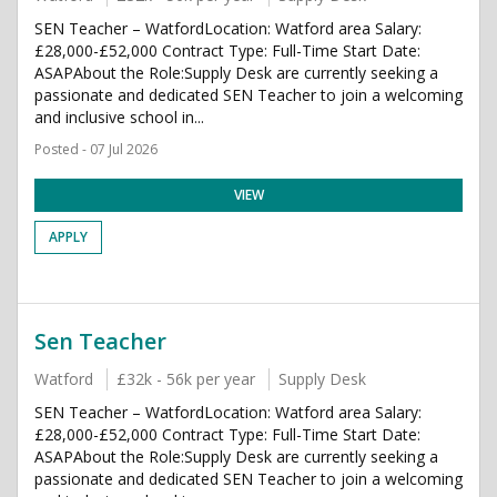
SEN Teacher – WatfordLocation: Watford area Salary:
£28,000-£52,000 Contract Type: Full-Time Start Date:
ASAPAbout the Role:Supply Desk are currently seeking a
passionate and dedicated SEN Teacher to join a welcoming
and inclusive school in...
Posted - 07 Jul 2026
VIEW
APPLY
Sen Teacher
Watford
£32k - 56k per year
Supply Desk
SEN Teacher – WatfordLocation: Watford area Salary:
£28,000-£52,000 Contract Type: Full-Time Start Date:
ASAPAbout the Role:Supply Desk are currently seeking a
passionate and dedicated SEN Teacher to join a welcoming