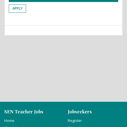
APPLY
SEN Teacher Jobs
Jobseekers
Home
Register