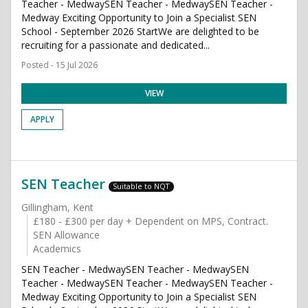
Teacher - MedwaySEN Teacher - MedwaySEN Teacher -
Medway Exciting Opportunity to Join a Specialist SEN
School - September 2026 StartWe are delighted to be
recruiting for a passionate and dedicated...
Posted - 15 Jul 2026
VIEW
APPLY
SEN Teacher
Suitable to NQT
Gillingham, Kent
£180 - £300 per day + Dependent on MPS, Contract.
SEN Allowance
Academics
SEN Teacher - MedwaySEN Teacher - MedwaySEN
Teacher - MedwaySEN Teacher - MedwaySEN Teacher -
Medway Exciting Opportunity to Join a Specialist SEN