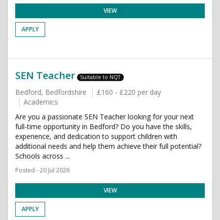
VIEW
APPLY
SEN Teacher
Suitable to NQT
Bedford, Bedfordshire
£160 - £220 per day
Academics
Are you a passionate SEN Teacher looking for your next
full-time opportunity in Bedford? Do you have the skills,
experience, and dedication to support children with
additional needs and help them achieve their full potential?
Schools across ...
Posted - 20 Jul 2026
VIEW
APPLY