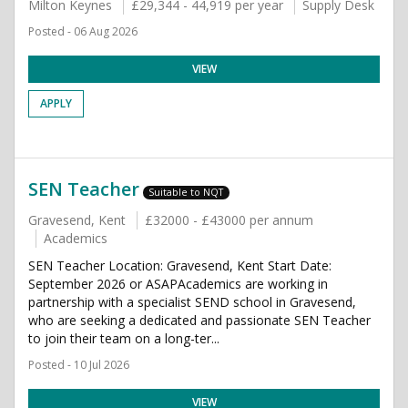
Milton Keynes
£29,344 - 44,919 per year
Supply Desk
Posted - 06 Aug 2026
VIEW
APPLY
SEN Teacher
Suitable to NQT
Gravesend, Kent
£32000 - £43000 per annum
Academics
SEN Teacher Location: Gravesend, Kent Start Date:
September 2026 or ASAPAcademics are working in
partnership with a specialist SEND school in Gravesend,
who are seeking a dedicated and passionate SEN Teacher
to join their team on a long-ter...
Posted - 10 Jul 2026
VIEW