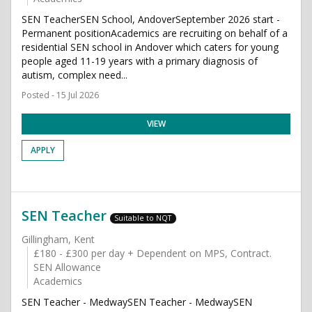
SEN TeacherSEN School, AndoverSeptember 2026 start -
Permanent positionAcademics are recruiting on behalf of a
residential SEN school in Andover which caters for young
people aged 11-19 years with a primary diagnosis of
autism, complex need...
Posted - 15 Jul 2026
VIEW
APPLY
SEN Teacher
Suitable to NQT
Gillingham, Kent
£180 - £300 per day + Dependent on MPS, Contract.
SEN Allowance
Academics
SEN Teacher - MedwaySEN Teacher - MedwaySEN