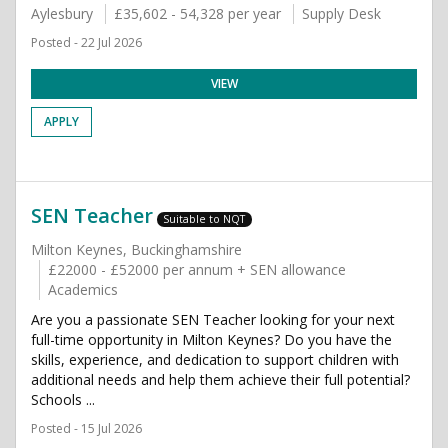
Aylesbury
£35,602 - 54,328 per year
Supply Desk
Posted - 22 Jul 2026
VIEW
APPLY
SEN Teacher
Suitable to NQT
Milton Keynes, Buckinghamshire
£22000 - £52000 per annum + SEN allowance
Academics
Are you a passionate SEN Teacher looking for your next
full-time opportunity in Milton Keynes? Do you have the
skills, experience, and dedication to support children with
additional needs and help them achieve their full potential?
Schools ...
Posted - 15 Jul 2026