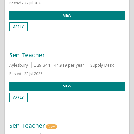
Posted - 22 Jul 2026
VIEW
APPLY
Sen Teacher
Aylesbury
£29,344 - 44,919 per year
Supply Desk
Posted - 22 Jul 2026
VIEW
APPLY
Sen Teacher
New