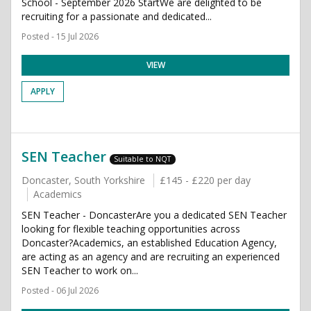
School - September 2026 StartWe are delighted to be
recruiting for a passionate and dedicated...
Posted - 15 Jul 2026
VIEW
APPLY
SEN Teacher
Suitable to NQT
Doncaster, South Yorkshire
£145 - £220 per day
Academics
SEN Teacher - DoncasterAre you a dedicated SEN Teacher
looking for flexible teaching opportunities across
Doncaster?Academics, an established Education Agency,
are acting as an agency and are recruiting an experienced
SEN Teacher to work on...
Posted - 06 Jul 2026