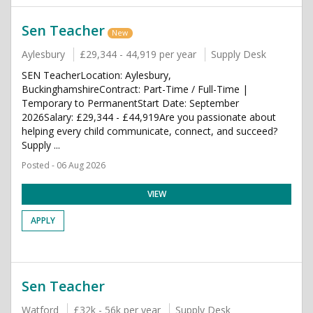
Sen Teacher
New
Aylesbury
£29,344 - 44,919 per year
Supply Desk
SEN TeacherLocation: Aylesbury,
BuckinghamshireContract: Part-Time / Full-Time |
Temporary to PermanentStart Date: September
2026Salary: £29,344 - £44,919Are you passionate about
helping every child communicate, connect, and succeed?
Supply ...
Posted - 06 Aug 2026
VIEW
APPLY
Sen Teacher
Watford
£32k - 56k per year
Supply Desk