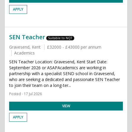
APPLY
SEN Teacher
Suitable to NQT
Gravesend, Kent
£32000 - £43000 per annum
Academics
SEN Teacher Location: Gravesend, Kent Start Date:
September 2026 or ASAPAcademics are working in
partnership with a specialist SEND school in Gravesend,
who are seeking a dedicated and passionate SEN Teacher
to join their team on a long-ter...
Posted - 17 Jul 2026
VIEW
APPLY