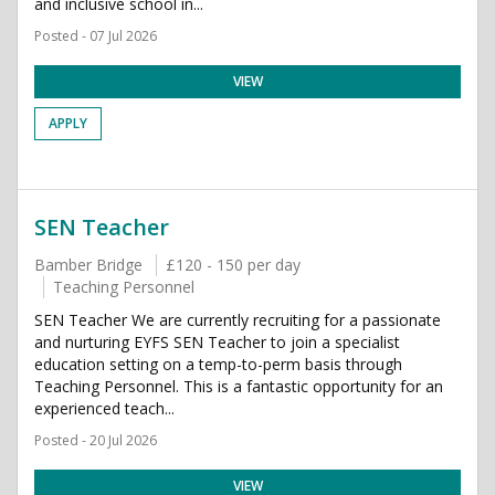
and inclusive school in...
Posted - 07 Jul 2026
VIEW
APPLY
SEN Teacher
Bamber Bridge
£120 - 150 per day
Teaching Personnel
SEN Teacher We are currently recruiting for a passionate
and nurturing EYFS SEN Teacher to join a specialist
education setting on a temp-to-perm basis through
Teaching Personnel. This is a fantastic opportunity for an
experienced teach...
Posted - 20 Jul 2026
VIEW