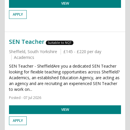
VIEW
APPLY
SEN Teacher
Suitable to NQT
Sheffield, South Yorkshire
£145 - £220 per day
Academics
SEN Teacher - SheffieldAre you a dedicated SEN Teacher
looking for flexible teaching opportunities across Sheffield?
Academics, an established Education Agency, are acting as
an agency and are recruiting an experienced SEN Teacher
to work on...
Posted - 07 Jul 2026
VIEW
APPLY