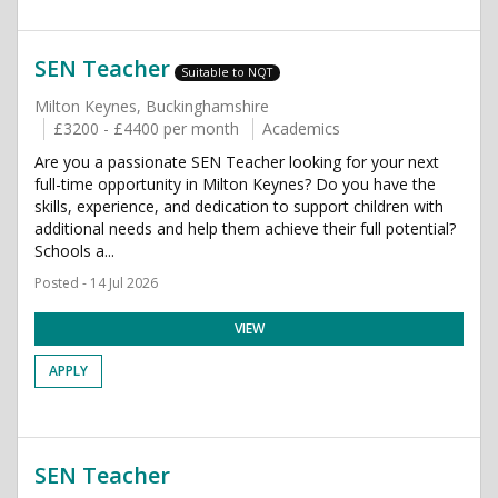
SEN Teacher
Suitable to NQT
Milton Keynes, Buckinghamshire
£3200 - £4400 per month
Academics
Are you a passionate SEN Teacher looking for your next
full-time opportunity in Milton Keynes? Do you have the
skills, experience, and dedication to support children with
additional needs and help them achieve their full potential?
Schools a...
Posted - 14 Jul 2026
VIEW
APPLY
SEN Teacher