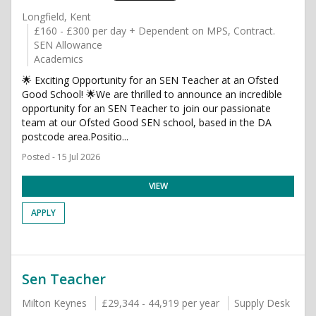
Longfield, Kent
£160 - £300 per day + Dependent on MPS, Contract.
SEN Allowance
Academics
🌟 Exciting Opportunity for an SEN Teacher at an Ofsted
Good School! 🌟We are thrilled to announce an incredible
opportunity for an SEN Teacher to join our passionate
team at our Ofsted Good SEN school, based in the DA
postcode area.Positio...
Posted - 15 Jul 2026
VIEW
APPLY
Sen Teacher
Milton Keynes
£29,344 - 44,919 per year
Supply Desk