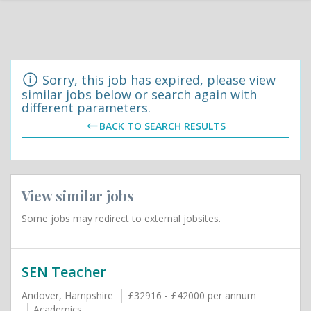
Sorry, this job has expired, please view
similar jobs below or search again with
different parameters.
BACK TO SEARCH RESULTS
View similar jobs
Some jobs may redirect to external jobsites.
SEN Teacher
Andover, Hampshire
£32916 - £42000 per annum
Academics