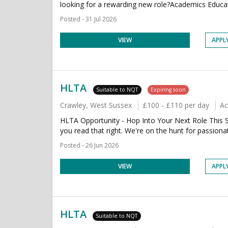
looking for a rewarding new role?Academics Educati
Posted - 31 Jul 2026
VIEW
APPL
HLTA
Suitable to NQT
Expiring soon
Crawley, West Sussex
£100 - £110 per day
Ac
HLTA Opportunity - Hop Into Your Next Role This Sp
you read that right. We're on the hunt for passiona
Posted - 26 Jun 2026
VIEW
APPL
HLTA
Suitable to NQT