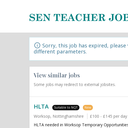
Sorry, this job has expired, please
different parameters.
View similar jobs
Some jobs may redirect to external jobsites.
HLTA
Suitable to NQT
New
Worksop, Nottinghamshire
£100 - £145 per day
HLTA needed in Worksop Temporary Opportunities 