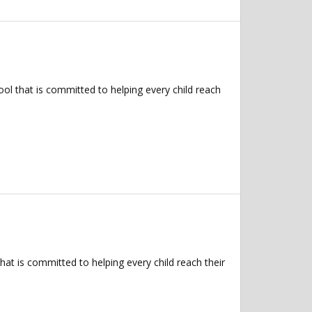
l that is committed to helping every child reach
t is committed to helping every child reach their