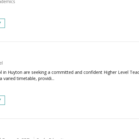
ademics
Y
el
l in Huyton are seeking a committed and confident Higher Level Tea
 varied timetable, providi...
Y