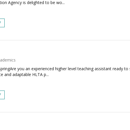
on Agency is delighted to be wo...
Y
ademics
ringAre you an experienced higher level teaching assistant ready to 
te and adaptable HLTA p...
Y