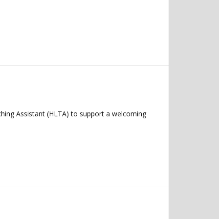
ching Assistant (HLTA) to support a welcoming