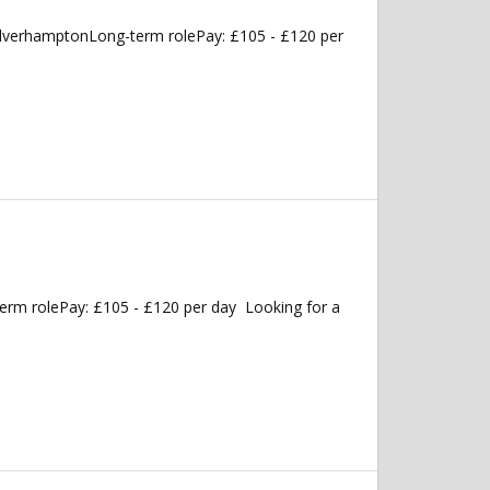
olverhamptonLong-term rolePay: £105 - £120 per
erm rolePay: £105 - £120 per day Looking for a