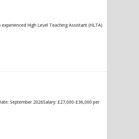
n experienced High Level Teaching Assistant (HLTA)
Date: September 2026Salary: £27,000-£36,000 per