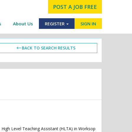
POST A JOB FREE
s
About Us
REGISTER
SIGN IN
BACK TO SEARCH RESULTS
High Level Teaching Assistant (HLTA) in Worksop