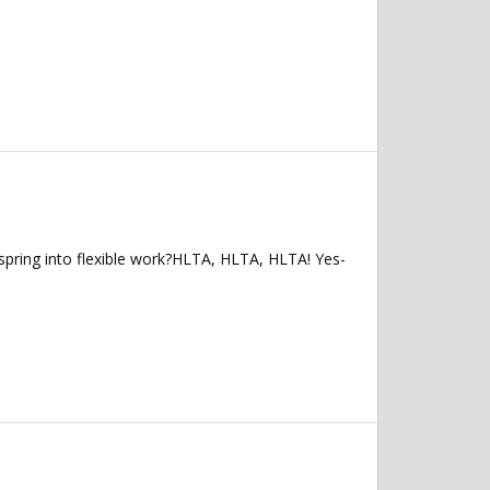
spring into flexible work?HLTA, HLTA, HLTA! Yes-