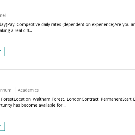
nel
iday)Pay: Competitive daily rates (dependent on experience)Are you a
ng a real diff...
Y
 annum
Academics
m ForestLocation: Waltham Forest, LondonContract: PermanentStart 
unity has become available for ...
Y