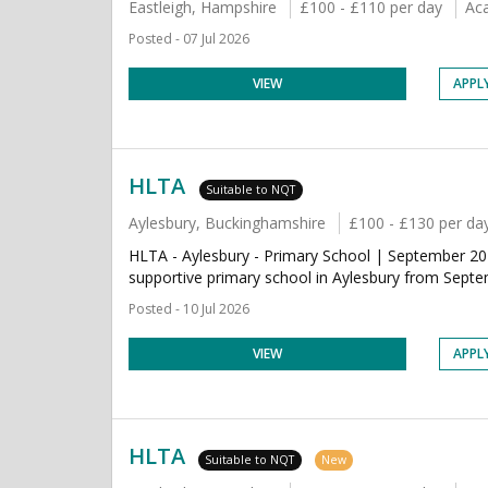
Eastleigh, Hampshire
£100 - £110 per day
Ac
Posted - 07 Jul 2026
VIEW
APPL
HLTA
Suitable to NQT
Aylesbury, Buckinghamshire
£100 - £130 per da
HLTA - Aylesbury - Primary School | September 202
supportive primary school in Aylesbury from Septe
Posted - 10 Jul 2026
VIEW
APPL
HLTA
Suitable to NQT
New