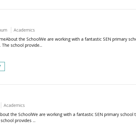
nnum
Academics
eAbout the SchoolWe are working with a fantastic SEN primary schoo
t. The school provide...
Y
Academics
out the SchoolWe are working with a fantastic SEN primary school tha
 school provides ...