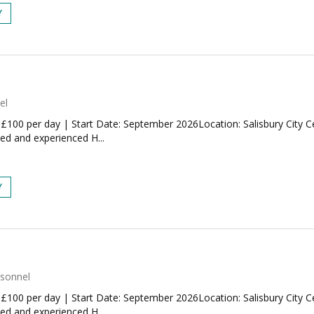
Y
el
 £100 per day | Start Date: September 2026Location: Salisbury City 
ted and experienced H...
Y
rsonnel
 £100 per day | Start Date: September 2026Location: Salisbury City 
ted and experienced H...