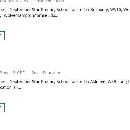
ral Bonus & CPD
Smile Education
-Time | September StartPrimary SchoolLocated in Bushbury, WV10, W
y, Wolverhampton? Smile Edu...
Y
al Bonus & CPD
Smile Education
Time | September StartPrimary SchoolLocated in Aldridge, WS9 Long-t
tion is r...
Y