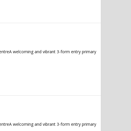
CentreA welcoming and vibrant 3-form entry primary
CentreA welcoming and vibrant 3-form entry primary