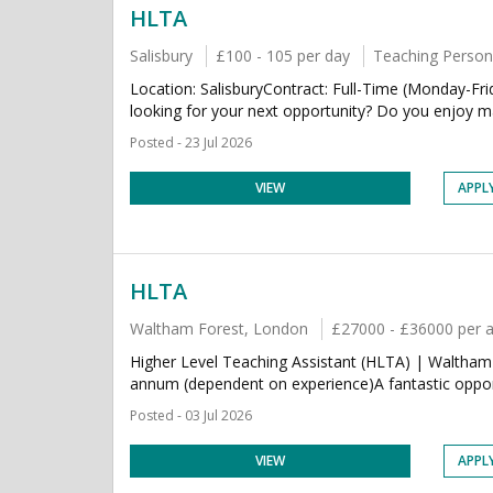
HLTA
Salisbury
£100 - 105 per day
Teaching Person
Location: SalisburyContract: Full-Time (Monday-Fr
looking for your next opportunity? Do you enjoy maki
Posted - 23 Jul 2026
VIEW
APPL
HLTA
Waltham Forest, London
£27000 - £36000 per
Higher Level Teaching Assistant (HLTA) | Waltha
annum (dependent on experience)A fantastic opport
Posted - 03 Jul 2026
VIEW
APPL