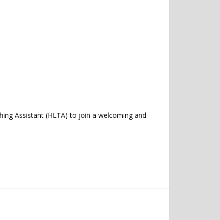
ching Assistant (HLTA) to join a welcoming and