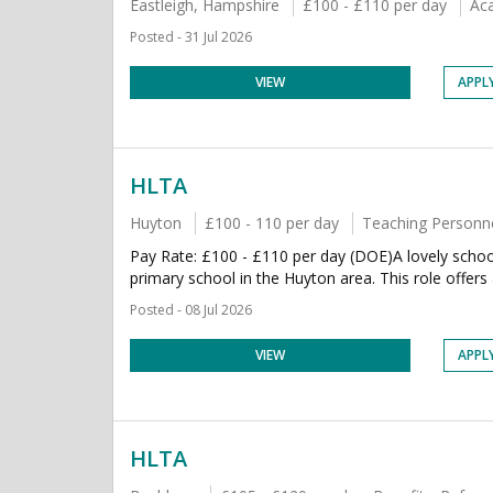
Eastleigh, Hampshire
£100 - £110 per day
Ac
Posted - 31 Jul 2026
VIEW
APPL
HLTA
Huyton
£100 - 110 per day
Teaching Personn
Pay Rate: £100 - £110 per day (DOE)A lovely schoo
primary school in the Huyton area. This role offers a
Posted - 08 Jul 2026
VIEW
APPL
HLTA