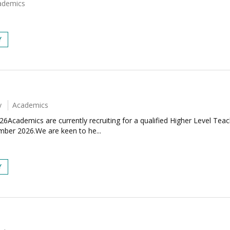
ademics
Y
y
Academics
6Academics are currently recruiting for a qualified Higher Level Tea
mber 2026.We are keen to he...
Y