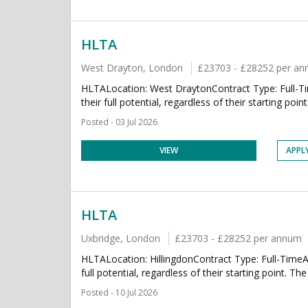
HLTA
West Drayton, London
£23703 - £28252 per a
HLTALocation: West DraytonContract Type: Full-Tim
their full potential, regardless of their starting poin
Posted - 03 Jul 2026
VIEW
APPL
HLTA
Uxbridge, London
£23703 - £28252 per annum
HLTALocation: HillingdonContract Type: Full-TimeAb
full potential, regardless of their starting point. The
Posted - 10 Jul 2026