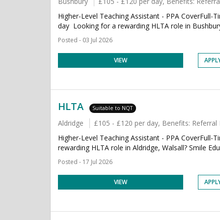
Bushbury
£105 - £120 per day, Benefits: Refer
Higher-Level Teaching Assistant - PPA CoverFull
day Looking for a rewarding HLTA role in Bushbur
Posted - 03 Jul 2026
VIEW
APPL
HLTA
Suitable to NQT
Aldridge
£105 - £120 per day, Benefits: Referr
Higher-Level Teaching Assistant - PPA CoverFull-
rewarding HLTA role in Aldridge, Walsall? Smile Educa
Posted - 17 Jul 2026
VIEW
APPL