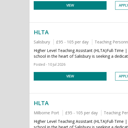
VIEW
APPL
HLTA
Salisbury
£95 - 105 per day
Teaching Personn
Higher Level Teaching Assistant (HLTA)Full-Time |
school in the heart of Salisbury is seeking a dedica
Posted - 10 Jul 2026
VIEW
APPL
HLTA
Milborne Port
£95 - 105 per day
Teaching Pe
Higher Level Teaching Assistant (HLTA)Full-Time |
school in the heart of Salisbury is seeking a dedica