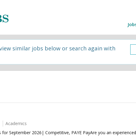
Job
 view similar jobs below or search again with
Academics
for September 2026| Competitive, PAYE PayAre you an experienced 